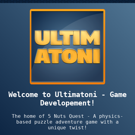
Welcome to Ultimatoni - Game
Developement!
The home of 5 Nuts Quest - A physics-
based puzzle adventure game with a
unique twist!